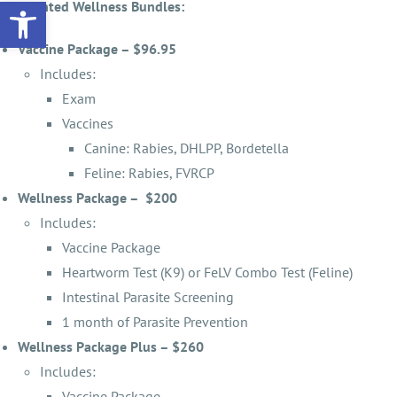
Open toolbar
Discounted Wellness Bundles:
Vaccine Package – $96.95
Includes:
Exam
Vaccines
Canine: Rabies, DHLPP, Bordetella
Feline: Rabies, FVRCP
Wellness Package – $200
Includes:
Vaccine Package
Heartworm Test (K9) or FeLV Combo Test (Feline)
Intestinal Parasite Screening
1 month of Parasite Prevention
Wellness Package Plus – $260
Includes:
Vaccine Package