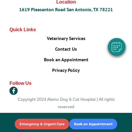
Location
×
1619 Pleasanton Road San Antonio, TX 78221
Hi! Click me to book an appointment
Powered By
Quick Links
Veterinary Services
Contact Us
Book an Appointment
Privacy Policy
Follow Us
Copyright 2024 Alamo Dog & Cat Hospital | All rights
reserved
Emergency & Urgent Care
Book an Appointment