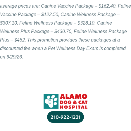
average prices are: Canine Vaccine Package – $162.40, Feline
Vaccine Package – $122.50, Canine Wellness Package –
$307.10, Feline Wellness Package – $328.10, Canine
Wellness Plus Package – $430.70, Feline Wellness Package
Plus – $452. This promotion provides these packages at a
discounted fee when a Pet Wellness Day Exam is completed
on 6/29/26.
210-922-1231