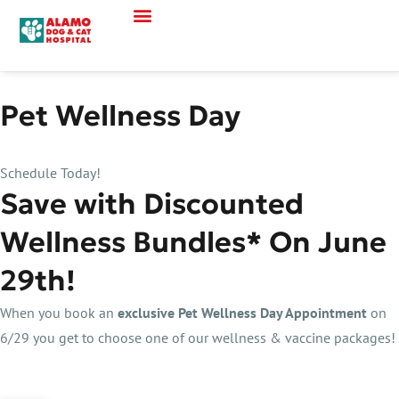
Pet Wellness Day
Schedule Today!
Save with Discounted
Wellness Bundles* On June
29th!
When you book an
exclusive Pet Wellness Day Appointment
on
6/29 you get to choose one of our wellness & vaccine packages!