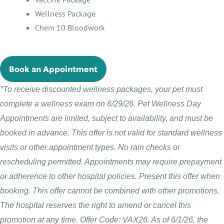
Wellness Package
Chem 10 Bloodwork
Book an Appointment
*To receive discounted wellness packages, your pet must
complete a wellness exam on 6/29/26. Pet Wellness Day
Appointments are limited, subject to availability, and must be
booked in advance. This offer is not valid for standard wellness
visits or other appointment types. No rain checks or
rescheduling permitted. Appointments may require prepayment
or adherence to other hospital policies. Present this offer when
booking. This offer cannot be combined with other promotions.
The hospital reserves the right to amend or cancel this
promotion at any time. Offer Code: VAX26. As of 6/1/26, the